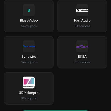
B
BlazeVideo
Fosi Audio
54 coupons
54 coupons
Syncwire
EKSA
54 coupons
53 coupons
3DMakerpro
52 coupons