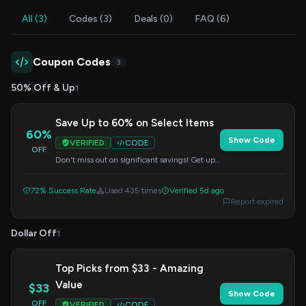
All (3)
Codes (3)
Deals (0)
FAQ (6)
Coupon Codes
3
50% Off & Up
1
Save Up to 60% on Select Items
60%
Show Code
VERIFIED
CODE
OFF
Don't miss out on significant savings! Get up
to 60% off on a wide range of selected items.
Enter the code at checkout to redeem.
72% Success Rate
Used 435 times
Verified 5d ago
Report expired
Dollar Off
1
Top Picks from $33 - Amazing
Value
$33
Show Code
OFF
VERIFIED
CODE