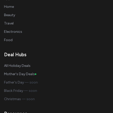
Home
Beauty
Travel
Electronics
Food
Deal Hubs
All Holiday Deals
Mother's Day Deals
Father's Day
— soon
Black Friday
— soon
Christmas
— soon