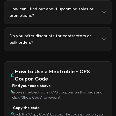
How can I find out about upcoming sales or
promotions?
Do you offer discounts for contractors or
bulk orders?
How to Use a Electrotile - CPS
Coupon Code
Find your code above
1
Browse the Electrotile - CPS coupons on this page and
click "Show Code" to reveal it.
Copy the code
2
Click the "Copy Code" button. The code is now on your