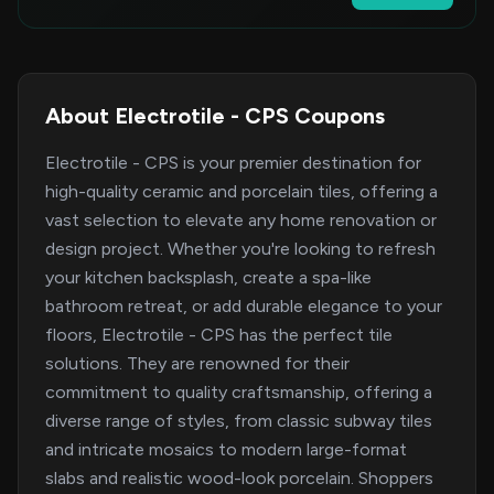
About Electrotile - CPS Coupons
Electrotile - CPS is your premier destination for
high-quality ceramic and porcelain tiles, offering a
vast selection to elevate any home renovation or
design project. Whether you're looking to refresh
your kitchen backsplash, create a spa-like
bathroom retreat, or add durable elegance to your
floors, Electrotile - CPS has the perfect tile
solutions. They are renowned for their
commitment to quality craftsmanship, offering a
diverse range of styles, from classic subway tiles
and intricate mosaics to modern large-format
slabs and realistic wood-look porcelain. Shoppers