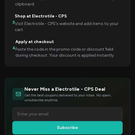
clipboard.
Shop at Electrotile - CPS
3
Visit Electrotile - CPS's website and add items to your
cart.
Apply at checkout
4
Paste the code in the promo code or discount field
during checkout. Your discount is applied instantly.
Never Miss a Electrotile - CPS Deal
Get the best coupons delivered to your inbox. No spam,
unsubscribe anytime.
Subscribe