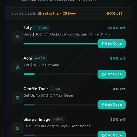
Electrotile - CPS
60% off
YOU’RE VIEWING
Eufy
800% off
+740%
Save $800 Off On Eufy Robot Vacuum Omni S1 Pro
E
Get Code
Aohi
80% off
+20%
Get $80 Off Sitewide
A
Get Code
Giraffe Tools
50% off
-10%
Get Up To 50% Off Your Order
G
Get Code
Sharper Image
30% off
-30%
30% Off On Gadgets, Toys & Accessories
S
Get Code