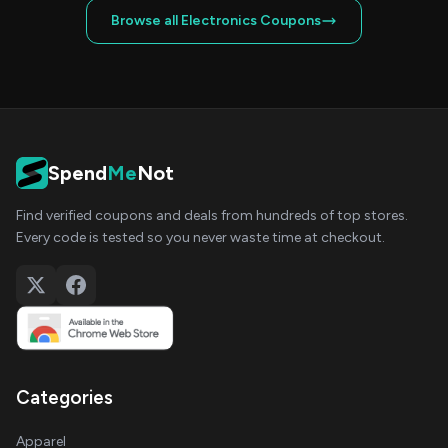
Browse all Electronics Coupons
Spend
Me
Not
Find verified coupons and deals from hundreds of top stores.
Every code is tested so you never waste time at checkout.
Categories
Apparel