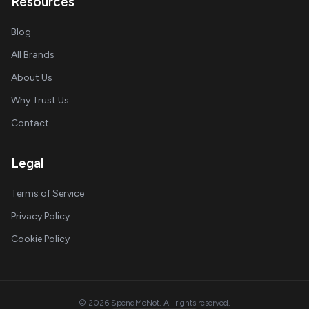
Resources
Blog
All Brands
About Us
Why Trust Us
Contact
Legal
Terms of Service
Privacy Policy
Cookie Policy
© 2026 SpendMeNot. All rights reserved.