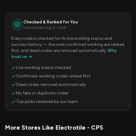
Checked & Ranked for You
Last checked Aug 8, 2026
Every code is checked for its live working status and
success history — the ones confirmed working are ranked
first, and dead codes are removed automatically.
Why
trust us →
Live working status checked
Confirmed-working codes ranked first
Dead codes removed automatically
No fake or duplicate codes
Top picks reviewed by our team
More Stores Like Electrotile - CPS