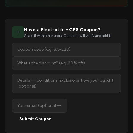
Have a Electrotile - CPS Coupon?
Share it with other users. Our team will verify and add it.
Submit Coupon