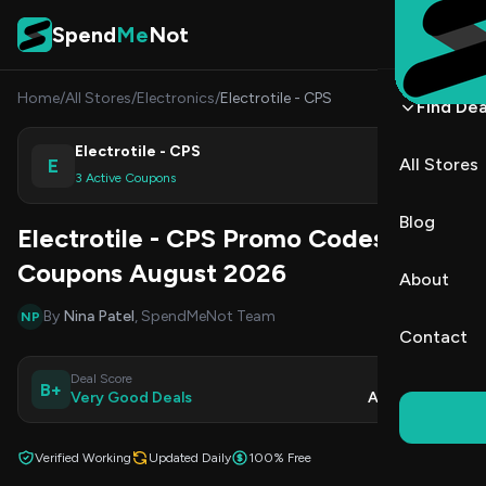
Skip to content
Spend
Me
Not
Home
/
All Stores
/
Electronics
/
Electrotile - CPS
Find Dea
Electrotile - CPS
E
All Stores
Shop
3 Active Coupons
Blog
Electrotile - CPS Promo Codes &
Coupons August 2026
About
By
Nina Patel
, SpendMeNot Team
NP
Contact
Deal Score
Updated
B+
Very Good Deals
Aug 8, 2026
Verified Working
Updated Daily
100% Free