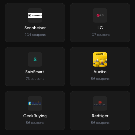
Sennheiser
LG
204 coupons
107 coupons
S
SainSmart
Auxito
73 coupons
56 coupons
GeekBuying
Redtiger
56 coupons
56 coupons