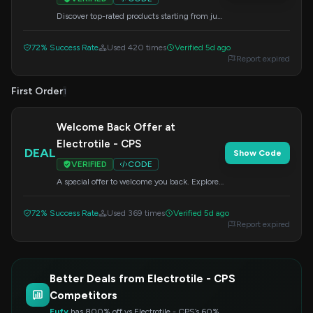
Discover top-rated products starting from just
$33. Experience phenomenal value on your
next purchase by using this code at checkout.
72% Success Rate
Used 420 times
Verified 5d ago
Report expired
First Order
1
Welcome Back Offer at
Electrotile - CPS
DEAL
Show Code
VERIFIED
CODE
A special offer to welcome you back. Explore
our best products and enjoy this exclusive
deal by applying the code at checkout.
72% Success Rate
Used 369 times
Verified 5d ago
Report expired
Better Deals from Electrotile - CPS
Competitors
Eufy
has 800% off vs Electrotile - CPS’s 60%