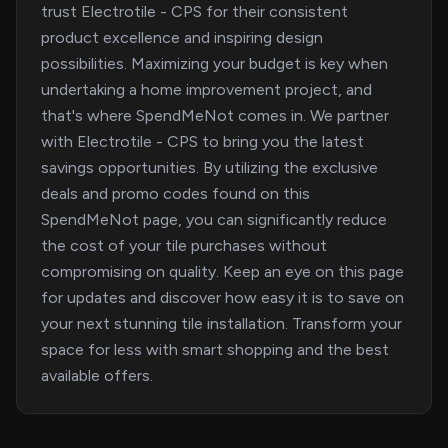
trust Electrotile - CPS for their consistent
product excellence and inspiring design
possibilities. Maximizing your budget is key when
undertaking a home improvement project, and
that's where SpendMeNot comes in. We partner
with Electrotile - CPS to bring you the latest
savings opportunities. By utilizing the exclusive
deals and promo codes found on this
SpendMeNot page, you can significantly reduce
the cost of your tile purchases without
compromising on quality. Keep an eye on this page
for updates and discover how easy it is to save on
your next stunning tile installation. Transform your
space for less with smart shopping and the best
available offers.