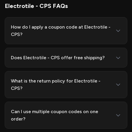
Electrotile - CPS FAQs
How do I apply a coupon code at Electrotile -
CPS?
Does Electrotile - CPS offer free shipping?
What is the return policy for Electrotile -
CPS?
Can I use multiple coupon codes on one
order?